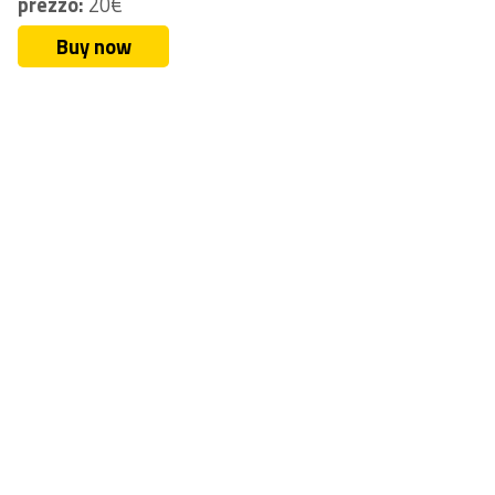
prezzo:
20€