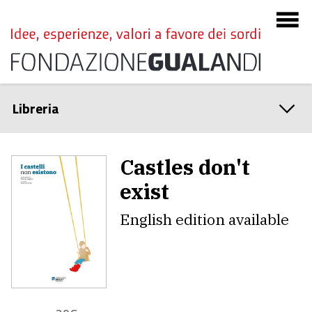
Libreria
Castles don't
exist
English edition available